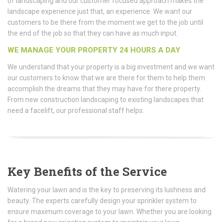
of landscaping and our customer focused approach makes the
landscape experience just that, an experience. We want our
customers to be there from the moment we get to the job until
the end of the job so that they can have as much input.
WE MANAGE YOUR PROPERTY 24 HOURS A DAY
We understand that your property is a big investment and we want
our customers to know that we are there for them to help them
accomplish the dreams that they may have for there property.
From new construction landscaping to existing landscapes that
need a facelift, our professional staff helps.
Key Benefits of the Service
Watering your lawn and is the key to preserving its lushness and
beauty. The experts carefully design your sprinkler system to
ensure maximum coverage to your lawn. Whether you are looking