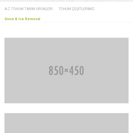
A-Z TOHUM TARIM ÜRÜNLERİ
TOHUM ÇEŞİTLERİMİZ
Snow & Ice Removal