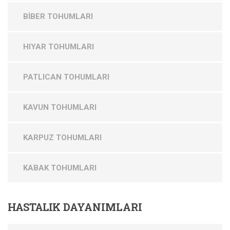
BİBER TOHUMLARI
HIYAR TOHUMLARI
PATLICAN TOHUMLARI
KAVUN TOHUMLARI
KARPUZ TOHUMLARI
KABAK TOHUMLARI
HASTALIK
DAYANIMLARI