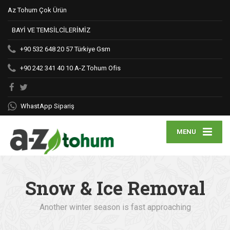
Az Tohum Çok Ürün
BAYİ VE TEMSİLCİLERİMİZ
+90 532 648 20 57
Türkiye Gsm
+90 242 341 40 10
A-Z Tohum Ofis
WhastApp Sipariş
MENU
Snow & Ice Removal
Another winter season is fast approaching