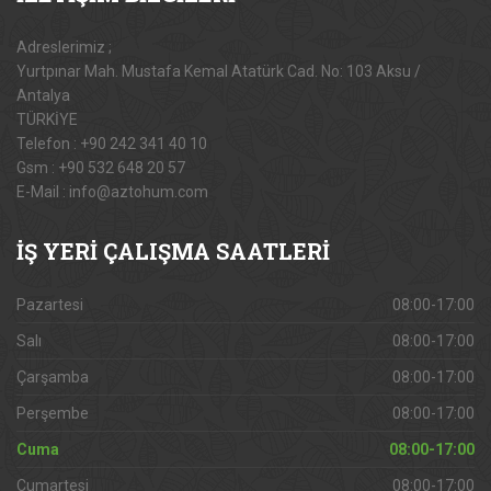
Adreslerimiz ;
Yurtpınar Mah. Mustafa Kemal Atatürk Cad. No: 103 Aksu /
Antalya
TÜRKİYE
Telefon : +90 242 341 40 10
Gsm : +90 532 648 20 57
E-Mail : info@aztohum.com
İŞ
YERİ ÇALIŞMA SAATLERİ
Pazartesi
08:00-17:00
Salı
08:00-17:00
Çarşamba
08:00-17:00
Perşembe
08:00-17:00
Cuma
08:00-17:00
Cumartesi
08:00-17:00