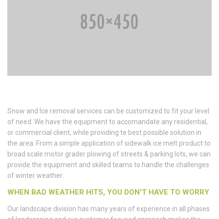
Snow and Ice removal services can be customized to fit your level
of need. We have the equipment to accomandate any residential,
or commercial client, while providing te best possible solution in
the area. From a simple application of sidewalk ice melt product to
broad scale motor grader plowing of streets & parking lots, we can
provide the equipment and skilled teams to handle the challenges
of winter weather.
WHEN BAD WEATHER HITS, YOU DON'T HAVE TO WORRY
Our landscape division has many years of experience in all phases