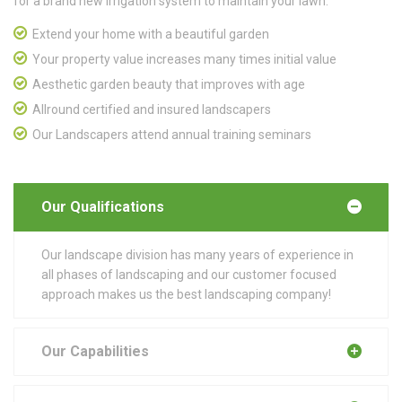
for a brand new irrigation system to maintain your lawn.
Extend your home with a beautiful garden
Your property value increases many times initial value
Aesthetic garden beauty that improves with age
Allround certified and insured landscapers
Our Landscapers attend annual training seminars
Our Qualifications
Our landscape division has many years of experience in
all phases of landscaping and our customer focused
approach makes us the best landscaping company!
Our Capabilities