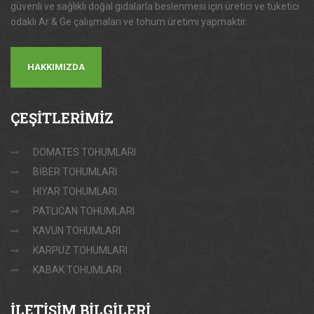
güvenli ve sağlıklı doğal gıdalarla beslenmesi için üretici ve tüketici
odaklı Ar & Ge çalışmaları ve tohum üretimi yapmaktır.
HAKKIMIZDA
ÇEŞİTLERİMİZ
DOMATES TOHUMLARI
BİBER TOHUMLARI
HIYAR TOHUMLARI
PATLICAN TOHUMLARI
KAVUN TOHUMLARI
KARPUZ TOHUMLARI
KABAK TOHUMLARI
İLETİŞİM
BİLGİLERİ