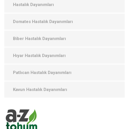
Hastalık Dayanımları
Domates Hastalık Dayanımları
Biber Hastalık Dayanımları
Hıyar Hastalık Dayanımları
Patlıcan Hastalık Dayanımları
Kavun Hastalık Dayanımları