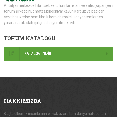
Antalya merkezde hibrit sebze tohumları ıslahı ve satışı yapan yerli
tohum şirketidir.Domates,biber,hıyar,kavun,karpuz ve patlıcan
çeşitleri üzerine hem klasik hem de moleküler yöntemlerden
yararlanarak ıslah çalışmaları yürütmektedir.
TOHUM
KATALOĞU
KATALOG İNDİR
HAKKIMIZDA
Başta ülkemiz insanlarının olmak üzere tüm dünya nüfusunun