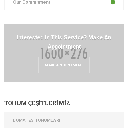
Our Commitment
Interested In This Service? Make An
Appointment
MAKE APPOINTMENT
TOHUM
ÇEŞİTLERİMİZ
DOMATES TOHUMLARI